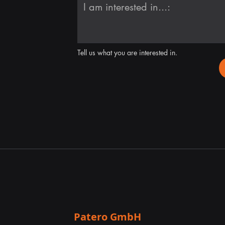
Tell us what you are interested in.
Patero GmbH