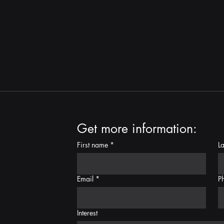
Get more information:
First name
*
L
Email
*
P
Interest