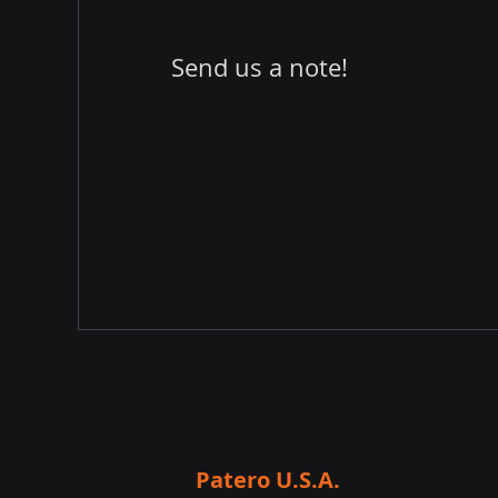
Send us a note!
Patero U.S.A.