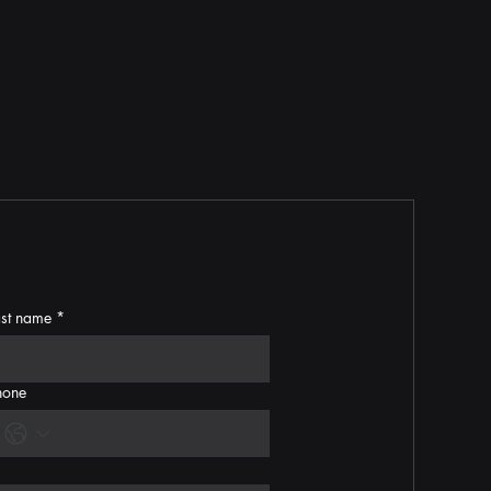
ast name
*
hone