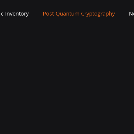
c Inventory
Post-Quantum Cryptography
N
TODAY’S ENCRYPTION IS OBSOLETE
PATERO FUTURE-SAFES YOUR DATA