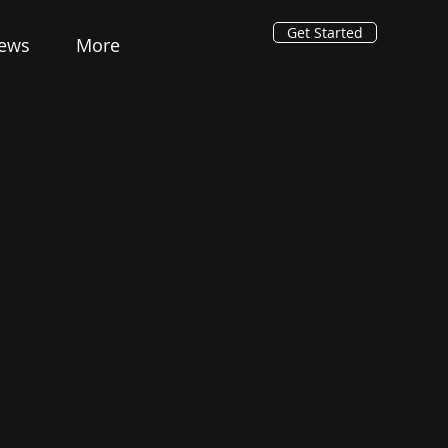
Get Started
ews
More