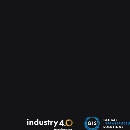
module