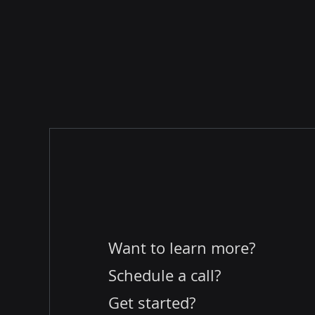
Want to learn more?
Schedule a call?
Get started?