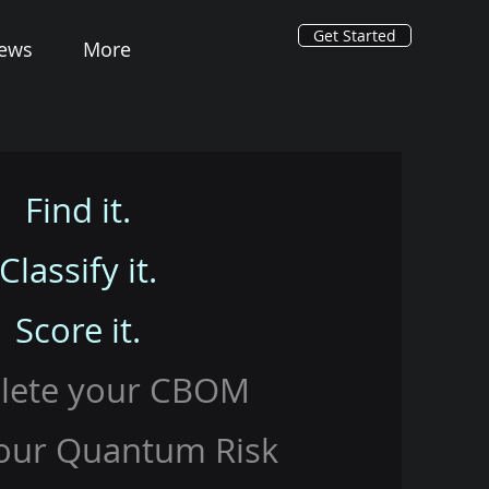
Get Started
ews
More
Find it.
Classify it.
Score it.
lete your CBOM
our Quantum Risk