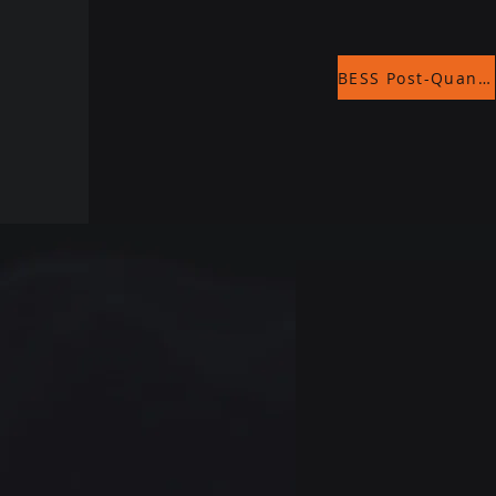
BESS Post-Quantum Encryption - Whitepaper Final.pdf