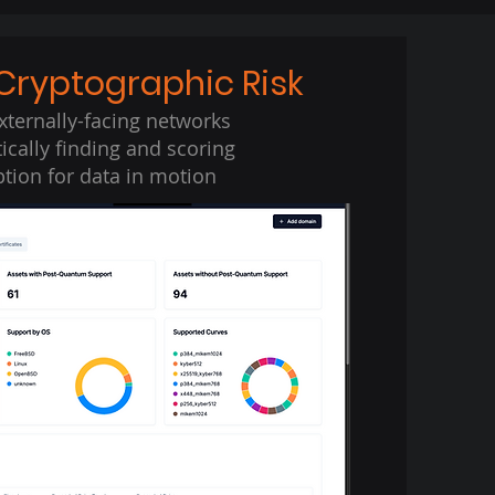
Cryptographic Risk
xternally-facing networks
cally finding and scoring
tion for data in motion