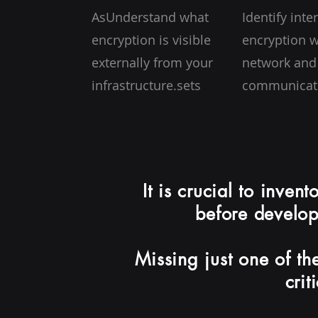
AsUnderstand what
Identify inte
encryption is visible
encryption w
externally from your
network and
infrastructure.sets
communicat
It is crucial to inven
before develop
Missing just one of th
crit