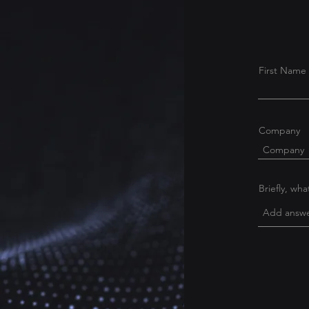
First Name
Company
Briefly, wh