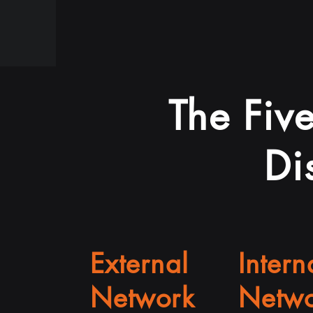
The Five
Di
External
Intern
Network
Netwo