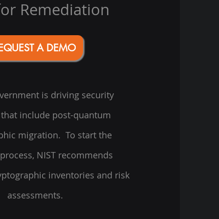
for Remediation
EQUEST A DEMO
ernment is driving security
that include post-quantum
phic migration. To start the
 process, NIST recommends
ptographic inventories and risk
assessments.