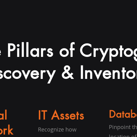
 Pillars of Crypt
scovery & Invento
al
IT Assets
Datab
rk
Pinpoint t
Recognize how
location of