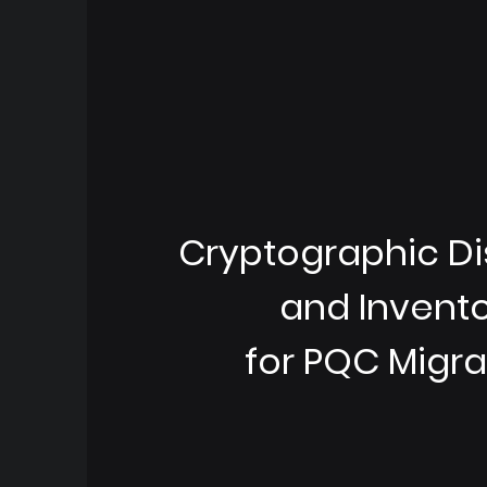
Cryptographic D
and Invent
for PQC Migra