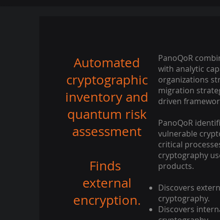
PanoQoR combin
Automated
with analytic cap
cryptographic
organizations st
migration strate
inventory and
driven framework
quantum risk
PanoQoR identif
assessment
vulnerable crypt
critical proces
cryptography use
Finds
products.
external
Discovers extern
encryption.
cryptography.
Discovers intern