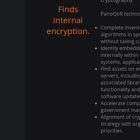
cryptography.
Finds
PanoQoR technol
internal
Complete invent
encryption.
algorithms in sp
without taxing cu
Identify embedd
internally withi
systems, applica
Find assets on 
servers, includi
associated librar
functionality an
software update
Accelerate comp
government mand
Alignment of cr
strategy with org
priorities.