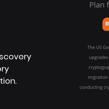
Plan 
R
The US Gov
iscovery
upgrades 
ory
cryptogra
migration
tion.
conducting cry