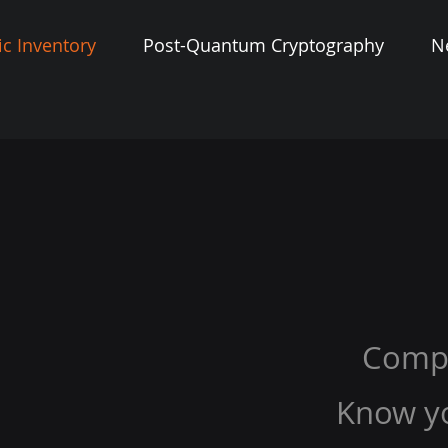
c Inventory
Post-Quantum Cryptography
N
Comp
Know y