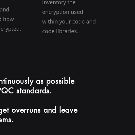
inventory the
 and
encryption used
d how
within your code and
ncrypted.
code libraries.
ontinuously as possible
 PQC standards.
dget overruns and leave
tems.