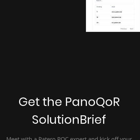
Get the PanoQoR
SolutionBrief
Meet with a Patero PQC expert and kick off your