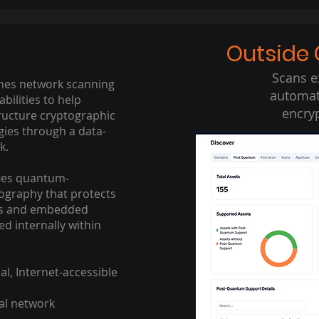
Outside 
Scans e
es network scanning
automati
abilities to help
encryp
ructure cryptographic
gies through a data-
.​
ies quantum-
ography that protects
ses and embedded
d internally within
al, Internet-accessible
al network