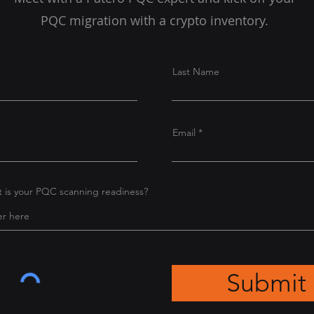
PQC migration with a crypto inventory.
Last Name
Email
at is your PQC scanning readiness?
Submit