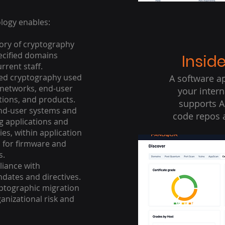
ogy enables:
ory of cryptography
ecified domains
Insid
rrent staff.
ed cryptography used
A software ap
n networks, end-user
your inter
tions, and products.
supports A
end-user systems and
code repos 
ng applications and
ies, within application
d for firmware and
s.
liance with
ates and directives.
yptographic migration
anizational risk and