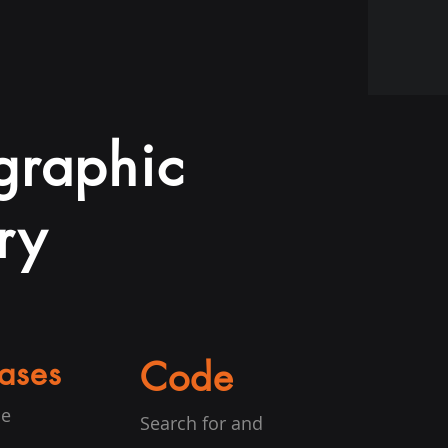
ographic
ry
ases
Code
he
Search for and