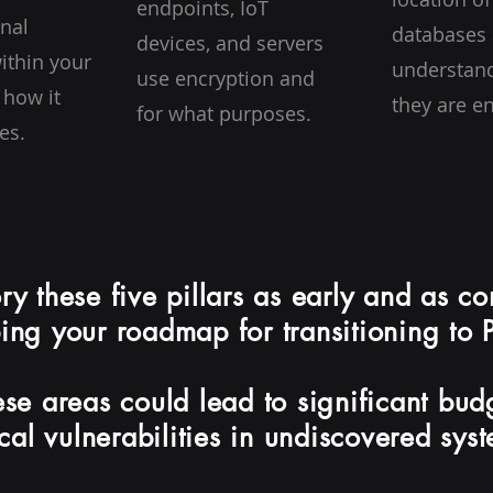
endpoints, IoT
rnal
databases
devices, and servers
ithin your
understan
use encryption and
 how it
they are e
for what purposes.
es.
tory these five pillars as early and as c
ing your roadmap for transitioning to
ese areas could lead to significant bu
ical vulnerabilities in undiscovered sys