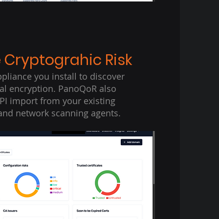
e Cryptograhic Risk
pliance you install to discover
nal encryption. PanoQoR also
PI import from your existing
and network scanning agents.