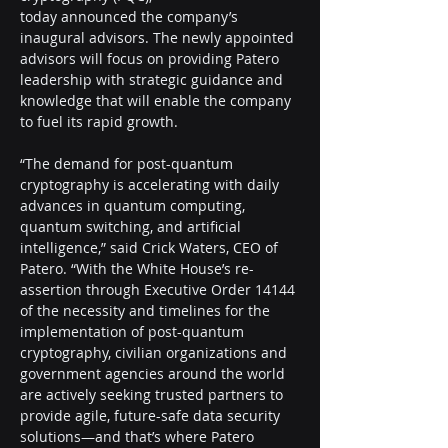
today announced the company’s 
inaugural advisors. The newly appointed 
advisors will focus on providing Patero 
leadership with strategic guidance and 
knowledge that will enable the company 
to fuel its rapid growth.
“The demand for post-quantum 
cryptography is accelerating with daily 
advances in quantum computing, 
quantum switching, and artificial 
intelligence,” said Crick Waters, CEO of 
Patero. “With the White House’s re-
assertion through Executive Order 14144 
of the necessity and timelines for the 
implementation of post-quantum 
cryptography, civilian organizations and 
government agencies around the world 
are actively seeking trusted partners to 
provide agile, future-safe data security 
solutions—and that’s where Patero 