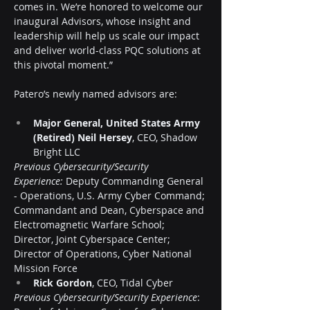
comes in. We’re honored to welcome our 
inaugural Advisors, whose insight and 
leadership will help us scale our impact 
and deliver world-class PQC solutions at 
this pivotal moment.”
Patero’s newly named advisors are:
Major General, United States Army 
(Retired) Neil Hersey
, CEO, Shadow 
Bright LLC
Previous Cybersecurity/Security 
Experience:
 Deputy Commanding General 
- Operations, U.S. Army Cyber Command; 
Commandant and Dean, Cyberspace and 
Electromagnetic Warfare School; 
Director, Joint Cyberspace Center; 
Director of Operations, Cyber National 
Mission Force
Rick Gordon
, CEO, Tidal Cyber
Previous Cybersecurity/Security Experience
: 