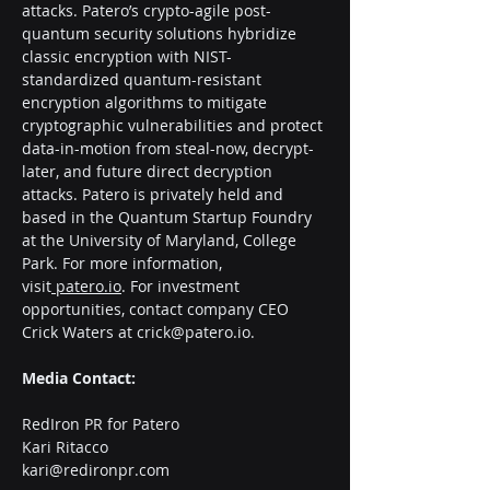
attacks. Patero’s crypto-agile post-
quantum security solutions hybridize 
classic encryption with NIST-
standardized quantum-resistant 
encryption algorithms to mitigate 
cryptographic vulnerabilities and protect 
data-in-motion from steal-now, decrypt-
later, and future direct decryption 
attacks. Patero is privately held and 
based in the Quantum Startup Foundry 
at the University of Maryland, College 
Park. For more information, 
visit
patero.io
. For investment
opportunities, contact company CEO 
Crick Waters at 
crick@patero.io
.
Media Contact:
RedIron PR for Patero
Kari Ritacco
kari@redironpr.com