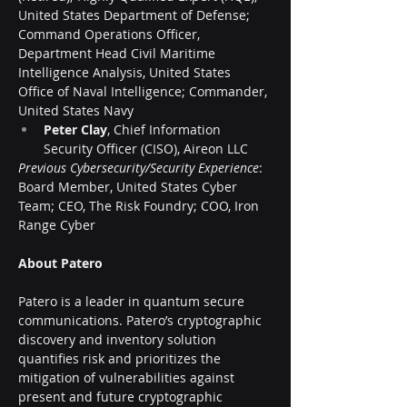
United States Department of Defense; 
Command Operations Officer, 
Department Head Civil Maritime 
Intelligence Analysis, United States 
Office of Naval Intelligence; Commander, 
United States Navy
Peter Clay
, Chief Information 
Security Officer (CISO), Aireon LLC
Previous Cybersecurity/Security Experience
: 
Board Member, United States Cyber 
Team; CEO, The Risk Foundry; COO, Iron 
Range Cyber
About Patero
Patero is a leader in quantum secure 
communications. Patero’s cryptographic 
discovery and inventory solution 
quantifies risk and prioritizes the 
mitigation of vulnerabilities against 
present and future cryptographic 