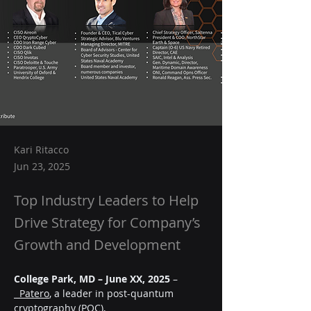
Kari Ritacco
Jun 23, 2025
Top Industry Leaders to Help
Drive Strategy for Company’s
Growth and Development
College Park, MD – June XX, 2025
 –
  Patero
, a leader in post-quantum 
cryptography (PQC),