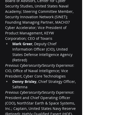
Board of Advisors, Center for Cyber 
Security Studies, United States Naval 
Academy; Steering Committee Member, 
Security Innovation Network (SINET); 
Founding Managing Partner, MACH37 
Cyber Accelerator; Vice President of 
Product Management, KEYW 
Corporation; CEO of Tovaris
Mark Greer
, Deputy Chief 
Information Officer (CIO), United 
States Defense Intelligence Agency 
(Retired)
Previous Cybersecurity/Security Experience
: 
CIO, Office of Naval Intelligence; Vice 
President, Cyber Core Technologies
Denny Brisley
, Chief Strategy Officer, 
Saltenna
Previous Cybersecurity/Security Experience
: 
President and Chief Operating Officer 
(COO), NorthStar Earth & Space Systems, 
Inc.; Captain, United States Navy Reserve 
(Retired); Highly Qualified Expert (HQE), 