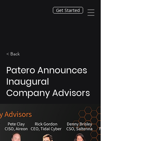
Get Started
< Back
Patero Announces
Inaugural
Company Advisors