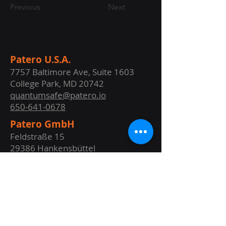
Previous
Next
Patero U.S.A.
7757 Baltimore Ave, Suite 1603
College Park, MD 20742
quantumsafe@patero.io
650-641-0678
Patero GmbH
Feldstraße 15
29386 Hankensbüttel
GERMANY
info@patero.de
+49 (0) 5832 - 1432
Website Terms of Use
Privacy Policy