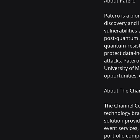
About Patero
Patero is a pi
discovery and i
vulnerabilities
post-quantum se
quantum-resista
protect data-in
attacks. Patero
University of M
opportunities,
About The Cha
The Channel Com
technology bra
solution provi
event services,
portfolio comp