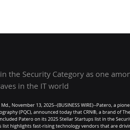
in the Security Category as one amo
ves in the IT world
Md., November 13, 2025--(BUSINESS WIRE)--Patero, a pionee
graphy (PQC), announced today that CRN®, a brand of The
cluded Patero on its 2025 Stellar Startups list in the Securi
s list highlights fast-rising technology vendors that are driv