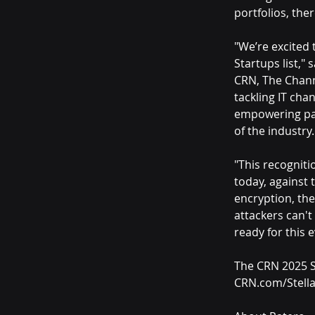
portfolios, the
"We’re excited 
Startups list," 
CRN, The Chann
tackling IT cha
empowering par
of the industry.
"This recogniti
today, against 
encryption, the
attackers can't
ready for this e
The CRN 2025 St
CRN.com/Stella