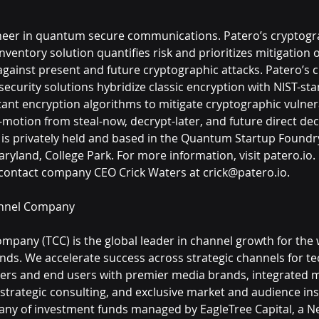
oneer in quantum secure communications. Patero’s cryptogr
nventory solution quantifies risk and prioritizes mitigation o
 against present and future cryptographic attacks. Patero’s c
curity solutions hybridize classic encryption with NIST-st
nt encryption algorithms to mitigate cryptographic vulnera
-motion from steal-now, decrypt-later, and future direct dec
 is privately held and based in the Quantum Startup Foundry
aryland, College Park. For more information, visit patero.io.
 contact company CEO Crick Waters at crick@patero.io.
nnel Company
pany (TCC) is the global leader in channel growth for the 
nds. We accelerate success across strategic channels for te
ders and end users with premier media brands, integrated 
 strategic consulting, and exclusive market and audience insi
any of investment funds managed by EagleTree Capital, a Ne