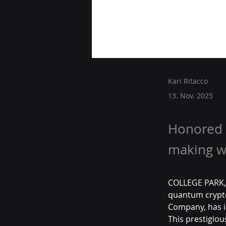
Kari Ritacco
13. Nov. 2025
Honored 
making wa
COLLEGE PARK, 
quantum crypto
Company, has in
This prestigiou