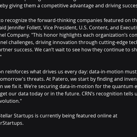
reby giving them a competitive advantage and driving succes
to recognize the forward-thinking companies featured on this
said Jennifer Follett, Vice President, U.S. Content, and Executi
el Company. "This honor highlights each organization’s c
nnel challenges, driving innovation through cutting-edge tec
tner success. We can’t wait to see how they continue to sh
"
on reinforces what drives us every day: data-in-motion must
tomorrow's threats. At Patero, we start by finding and inve
n we fix it. We’re securing data-in-motion for the quantum e
 get our data today or in the future. CRN’s recognition tells 
volution."
ellar Startups is currently being featured online at 
rStartups.