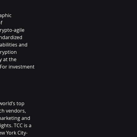
aphic 
f 
rypto-agile 
andardized 
bilities and 
ryption 
 at the 
 For investment 
world’s top 
ch vendors, 
marketing and 
ghts. TCC is a 
w York City-