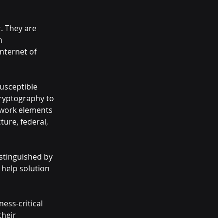
. They are 
n 
nternet of 
usceptible 
ryptography to 
twork elements 
ture, federal, 
stinguished by 
 help solution 
ess-critical 
heir 