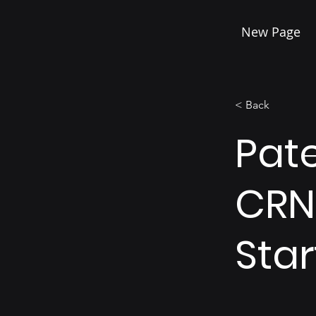
New Page
< Back
Pat
CRN
Sta