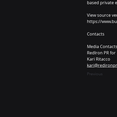
based private e
View source ve
https://www.b
Contacts
Media Contacts
RedIron PR for
Kari Ritacco
kari@redironp
Previous