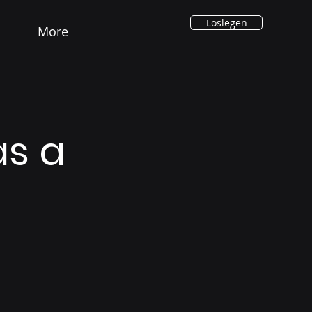
Loslegen
More
as a