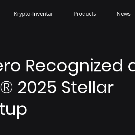
Krypto-Inventar
Products
News
ero Recognized 
® 2025 Stellar
rtup