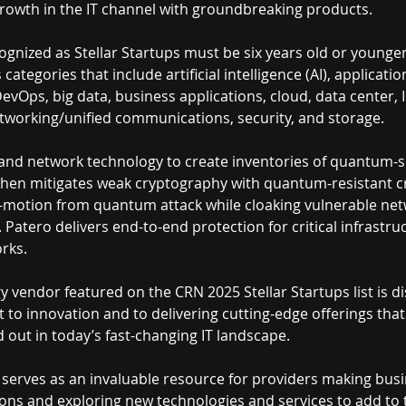
growth in the IT channel with groundbreaking products.
nized as Stellar Startups must be six years old or younger
categories that include artificial intelligence (AI), applicatio
Ops, big data, business applications, cloud, data center, I
etworking/unified communications, security, and storage.
 and network technology to create inventories of quantum-s
then mitigates weak cryptography with quantum-resistant c
n-motion from quantum attack while cloaking vulnerable ne
 Patero delivers end-to-end protection for critical infrastruc
rks.
 vendor featured on the CRN 2025 Stellar Startups list is di
to innovation and to delivering cutting-edge offerings that
 out in today’s fast-changing IT landscape.
t serves as an invaluable resource for providers making busin
ions and exploring new technologies and services to add to t