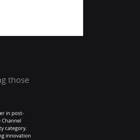
ng those
r in post-
 Channel 
ty category. 
ing innovation 