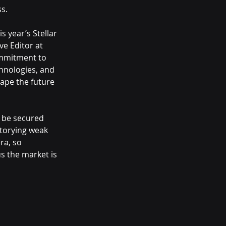
s.
 year’s Stellar 
ve Editor at 
ommitment to 
hnologies, and 
ape the future 
 be secured 
ntorying weak 
ra, so 
us the market is 