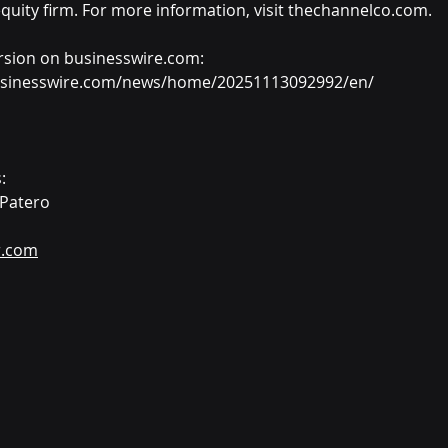
quity firm. For more information, visit thechannelco.com.
rsion on businesswire.com: 
usinesswire.com/news/home/20251113092992/en/
:
 Patero
r.com