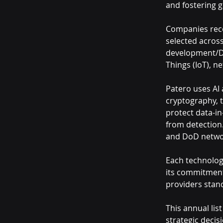
and fostering 
Companies recog
selected across 
development/Dev
Things (IoT), n
Patero uses AI
cryptography, 
protect data-i
from detection.
and DoD netwo
Each technology
its commitment 
providers stand
This annual lis
strategic decis