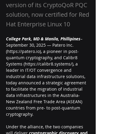
version of its CryptoQoR PQC
solution, now certified for Red
Hat Enterprise Linux 10
College Park, MD & Manila, Phillipines
– 
September 30, 2025 — Patero Inc. 
(
https://patero.io
), a pioneer in post-
quantum cryptography, and Calibr8 
Systems (
https://calibr8.systems/
), a 
leader in IT/OT convergence and 
industrial data infrastructure solutions, 
today announced a strategic agreement 
to facilitate the migration of industrial 
data infrastructures in the Australia-
New Zealand Free Trade Area (ASEAN) 
countries from pre- to post-quantum 
cryptography.
Under the alliance, the two companies 
will deliver 
cryptographic discovery and 