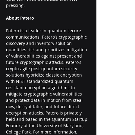
pressing.
About Patero
Patero is a leader in quantum secure 
communications. Patero’s cryptographic 
discovery and inventory solution 
quantifies risk and prioritizes mitigation 
of vulnerabilities against present and 
future cryptographic attacks. Patero’s 
crypto-agile post-quantum security 
solutions hybridize classic encryption 
with NIST-standardized quantum-
resistant encryption algorithms to 
mitigate cryptographic vulnerabilities 
and protect data-in-motion from steal-
now, decrypt-later, and future direct 
decryption attacks. Patero is privately 
held and based in the Quantum Startup 
Foundry at the University of Maryland, 
College Park. For more information, 