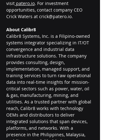
visit
patero.io
. For investment 
opportunities, contact company CEO 
Crick Waters at 
crick@patero.io
.
About Calibr8
Calibr8 Systems, Inc. is a Filipino-owned 
systems integrator specializing in IT/OT 
convergence and industrial data 
infrastructure solutions. The company 
provides consulting, design, 
implementation, managed support, and 
training services to turn raw operational 
data into real-time insights for mission-
critical sectors such as power, water, oil 
& gas, manufacturing, mining, and 
utilities. As a trusted partner with global 
reach, Calibr8 works with technology 
OEMs and distributors to deliver 
integrated solutions that span devices, 
platforms, and networks. With a 
presence in the Philippines, Malaysia, 