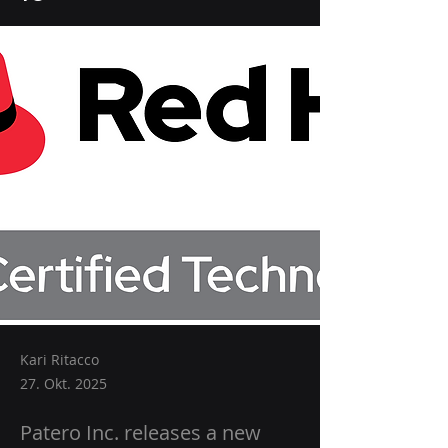
Kari Ritacco
27. Okt. 2025
Patero Inc. releases a new