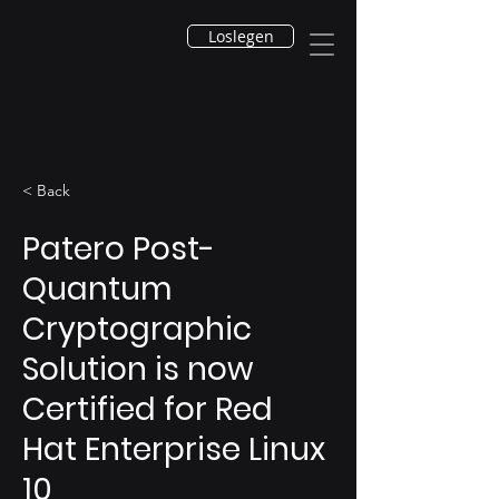
Loslegen
< Back
Patero Post-
Quantum
Cryptographic
Solution is now
Certified for Red
Hat Enterprise Linux
10