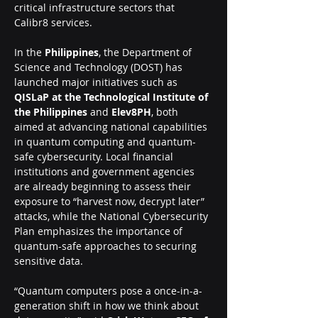
critical infrastructure sectors that 
Calibr8 services. 
In the 
Philippines
, the Department of 
Science and Technology (DOST) has 
launched major initiatives such as 
QISLaP at the Technological Institute of 
the Philippines
 and 
Elev8PH
, both 
aimed at advancing national capabilities 
in quantum computing and quantum-
safe cybersecurity. Local financial 
institutions and government agencies 
are already beginning to assess their 
exposure to “harvest now, decrypt later” 
attacks, while the National Cybersecurity 
Plan emphasizes the importance of 
quantum-safe approaches to securing 
sensitive data.
“Quantum computers pose a once-in-a-
generation shift in how we think about 