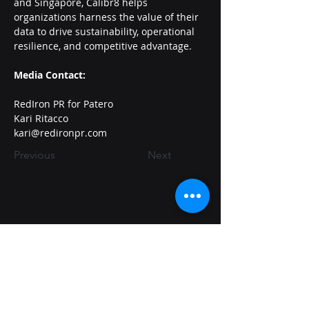
and Singapore, Calibr8 helps 
organizations harness the value of their 
data to drive sustainability, operational 
resilience, and competitive advantage.
Media Contact:
RedIron PR for Patero
Kari Ritacco
kari@redironpr.com
Previous
Next
Quantumsafe@patero.io
650-681-0678
7757 Baltimore Ave, Suite 1603
College Park, MD 20742