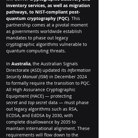
inventory services, as well as migration 
pathways, to NIST-compliant post-
quantum cryptography (PQC)
. This 
partnership comes at a pivotal moment 
as governments worldwide establish 
mandates to phase out legacy 
cryptographic algorithms vulnerable to 
quantum computing threats.
In 
Australia
, the Australian Signals 
Directorate (ASD) updated its 
Information 
Security Manual (ISM)
 in December 2024 
to formally require the transition to PQC. 
All High Assurance Cryptographic 
Equipment (HACE) — protecting 
secret
 and 
top secret
 data — must phase 
out legacy algorithms such as RSA, 
ECDSA, and EdDSA by 2030, with 
complete disallowance by 2035 to 
maintain international alignment. These 
requirements will flow down to the 