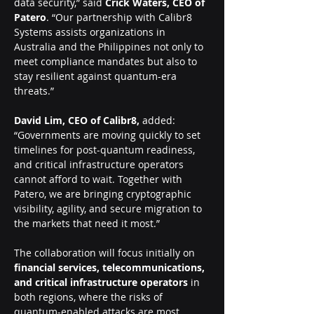
data security,” said
 Crick Waters, CEO of 
Patero
. “Our partnership with Calibr8 
Systems assists organizations in 
Australia and the Philippines not only to 
meet compliance mandates but also to 
stay resilient against quantum-era 
threats.”
David Lim, CEO of Calibr8,
 added: 
“Governments are moving quickly to set 
timelines for post-quantum readiness, 
and critical infrastructure operators 
cannot afford to wait. Together with 
Patero, we are bringing cryptographic 
visibility, agility, and secure migration to 
the markets that need it most.”
The collaboration will focus initially on 
financial services, telecommunications, 
and critical infrastructure operators
 in 
both regions, where the risks of 
quantum-enabled attacks are most 