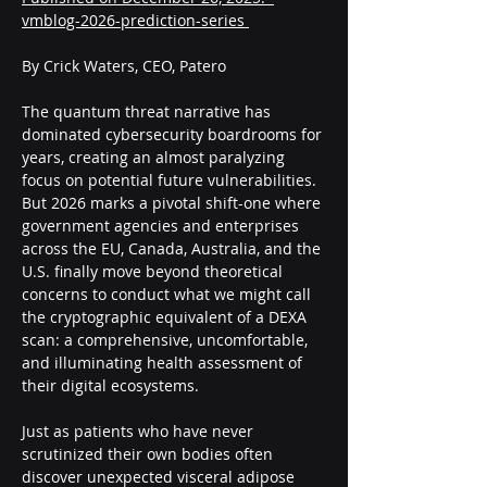
vmblog-2026-prediction-series 
By Crick Waters, CEO, Patero
The quantum threat narrative has 
dominated cybersecurity boardrooms for 
years, creating an almost paralyzing 
focus on potential future vulnerabilities. 
But 2026 marks a pivotal shift-one where 
government agencies and enterprises 
across the EU, Canada, Australia, and the 
U.S. finally move beyond theoretical 
concerns to conduct what we might call 
the cryptographic equivalent of a DEXA 
scan: a comprehensive, uncomfortable, 
and illuminating health assessment of 
their digital ecosystems.
Just as patients who have never 
scrutinized their own bodies often 
discover unexpected visceral adipose 