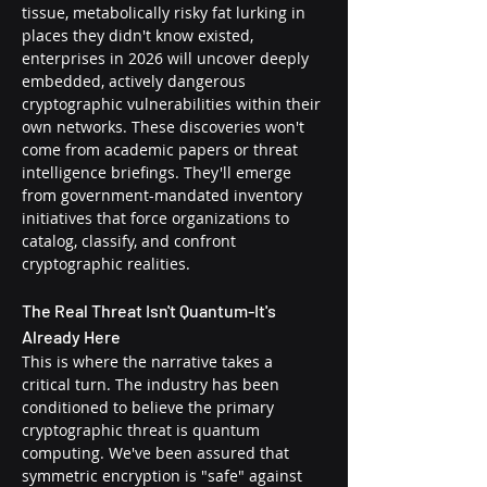
tissue, metabolically risky fat lurking in 
places they didn't know existed, 
enterprises in 2026 will uncover deeply 
embedded, actively dangerous 
cryptographic vulnerabilities within their 
own networks. These discoveries won't 
come from academic papers or threat 
intelligence briefings. They'll emerge 
from government-mandated inventory 
initiatives that force organizations to 
catalog, classify, and confront 
cryptographic realities.
The Real Threat Isn't Quantum-It's 
Already Here
This is where the narrative takes a 
critical turn. The industry has been 
conditioned to believe the primary 
cryptographic threat is quantum 
computing. We've been assured that 
symmetric encryption is "safe" against 