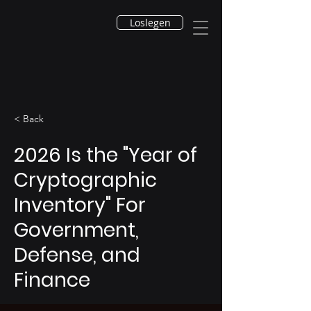
Loslegen
< Back
2026 Is the "Year of
Cryptographic
Inventory" For
Government,
Defense, and
Finance