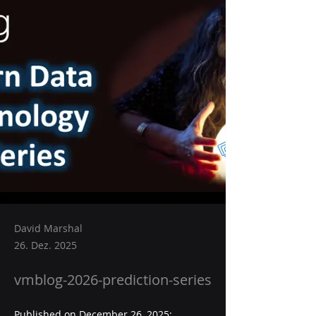
David Marshal
26. Dez. 2025
vmblog-2026-prediction-series
Published on December 26, 2025:  