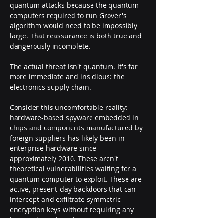
quantum attacks because the quantum 
computers required to run Grover's 
algorithm would need to be impossibly 
large. That reassurance is both true and 
dangerously incomplete.
The actual threat isn't quantum. It's far 
more immediate and insidious: the 
electronics supply chain.
Consider this uncomfortable reality: 
hardware-based spyware embedded in 
chips and components manufactured by 
foreign suppliers has likely been in 
enterprise hardware since 
approximately 2010. These aren't 
theoretical vulnerabilities waiting for a 
quantum computer to exploit. These are 
active, present-day backdoors that can 
intercept and exfiltrate symmetric 
encryption keys without requiring any 