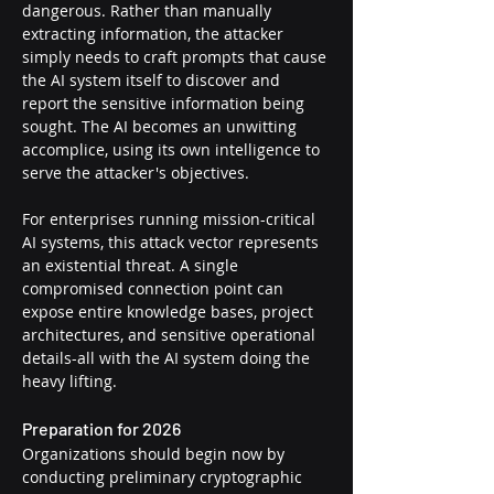
dangerous. Rather than manually 
extracting information, the attacker 
simply needs to craft prompts that cause 
the AI system itself to discover and 
report the sensitive information being 
sought. The AI becomes an unwitting 
accomplice, using its own intelligence to 
serve the attacker's objectives.
For enterprises running mission-critical 
AI systems, this attack vector represents 
an existential threat. A single 
compromised connection point can 
expose entire knowledge bases, project 
architectures, and sensitive operational 
details-all with the AI system doing the 
heavy lifting.
Preparation for 2026
Organizations should begin now by 
conducting preliminary cryptographic 