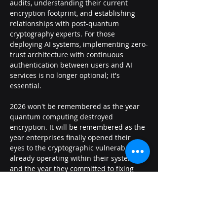
audits, understanding their current 
encryption footprint, and establishing 
relationships with post-quantum 
cryptography experts. For those 
deploying AI systems, implementing zero-
trust architecture with continuous 
authentication between users and AI 
services is no longer optional; it's 
essential.
2026 won't be remembered as the year 
quantum computing destroyed 
encryption. It will be remembered as the 
year enterprises finally opened their 
eyes to the cryptographic vulnerabilities 
already operating within their systems-
and the year they committed to fixing 
them.
##
Previous
Next