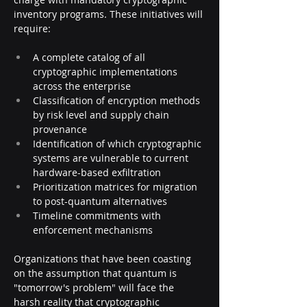
inventory programs. These initiatives will 
require:
A complete catalog of all 
cryptographic implementations 
across the enterprise
Classification of encryption methods 
by risk level and supply chain 
provenance
Identification of which cryptographic 
systems are vulnerable to current 
hardware-based exfiltration
Prioritization matrices for migration 
to post-quantum alternatives
Timeline commitments with 
enforcement mechanisms
Organizations that have been coasting 
on the assumption that quantum is 
"tomorrow's problem" will face the 
harsh reality that cryptographic 