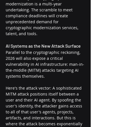
modernization is a multi-year 
undertaking. The scramble to meet 
compliance deadlines will create 
unprecedented demand for 
cryptographic modernization services, 
talent, and tools.
AI Systems as the New Attack Surface
Parallel to the cryptographic reckoning, 
2026 will also expose a critical 
vulnerability in AI infrastructure: man-in-
the-middle (MITM) attacks targeting AI 
systems themselves.
Here's the attack vector: A sophisticated 
MITM attack positions itself between a 
user and their AI agent. By spoofing the 
user's identity, the attacker gains access 
to all of that user's agents, projects, 
artifacts, and interactions. But this is 
where the attack becomes exponentially 