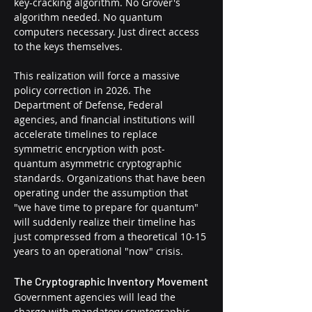
key-cracking algorithm. No Grover's 
algorithm needed. No quantum 
computers necessary. Just direct access 
to the keys themselves.
This realization will force a massive 
policy correction in 2026. The 
Department of Defense, Federal 
agencies, and financial institutions will 
accelerate timelines to replace 
symmetric encryption with post-
quantum asymmetric cryptographic 
standards. Organizations that have been 
operating under the assumption that 
"we have time to prepare for quantum" 
will suddenly realize their timeline has 
just compressed from a theoretical 10-15 
years to an operational "now" crisis.
The Cryptographic Inventory Movement
Government agencies will lead the 
charge with mandatory cryptographic 